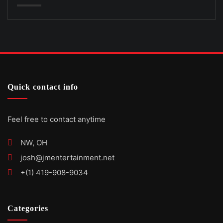
Quick contact info
Feel free to contact anytime
NW, OH
josh@jmentertainment.net
+(1) 419-908-9034
Categories