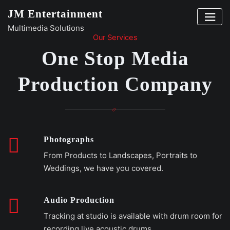
Skip
JM Entertainment
to
Multimedia Solutions
content
Our Services
One Stop Media
Production Company
Photographs
From Products to Landscapes, Portraits to
Weddings, we have you covered.
Audio Production
Tracking at studio is available with drum room for
recording live acoustic drums.