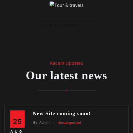
VIEW ALL PROJECTS
Recent Updates
Our latest news
New Site coming soon!
25
By
Admin
Uncategorized
AUG