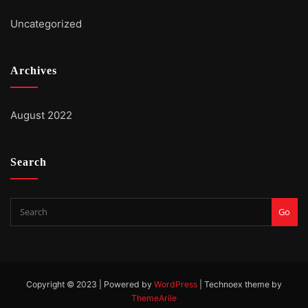
Uncategorized
Archives
August 2022
Search
Go
Copyright © 2023 | Powered by
WordPress
|
Technoex theme by
ThemeArile