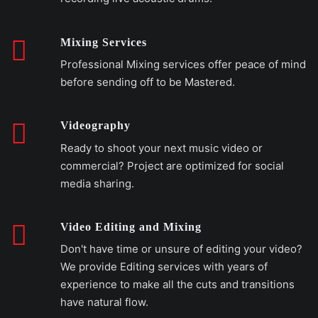
Mixing Services
Professional Mixing services offer peace of mind
before sending off to be Mastered.
Videography
Ready to shoot your next music video or
commercial? Project are optimized for social
media sharing.
Video Editing and Mixing
Don't have time or unsure of editing your video?
We provide Editing services with years of
experience to make all the cuts and transitions
have natural flow.