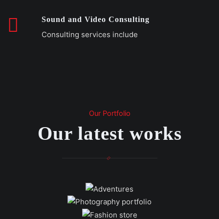
Sound and Video Consulting
Consulting services include
Our Portfolio
Our latest works