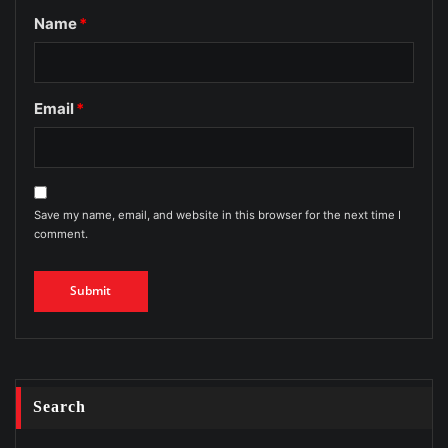
Name
*
Email
*
Save my name, email, and website in this browser for the next time I
comment.
Search