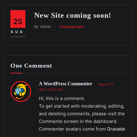
New Site coming soon!
25
By
Admin
Uncategorized
AUG
One Comment
A WordPress Commenter
August 25,
2022 At 6:55 Pm
Hi, this is a comment.
To get started with moderating, editing,
and deleting comments, please visit the
Comments screen in the dashboard.
Commenter avatars come from
Gravatar
.