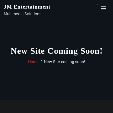
Skip
JM Entertainment
to
Multimedia Solutions
content
New Site Coming Soon!
Home
New Site coming soon!