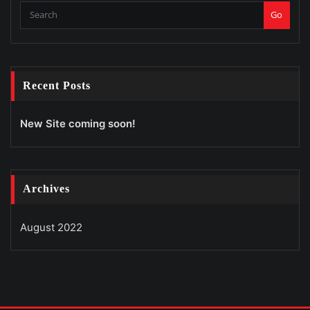
Go
Recent Posts
New Site coming soon!
Archives
August 2022