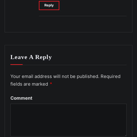
Reply
Leave A Reply
Your email address will not be published.
Required
fields are marked
*
Comment