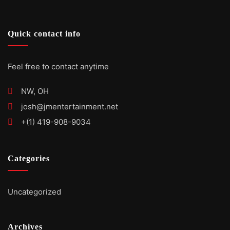
Quick contact info
Feel free to contact anytime
NW, OH
josh@jmentertainment.net
+(1) 419-908-9034
Categories
Uncategorized
Archives